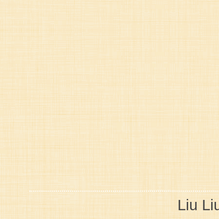
Liu Li