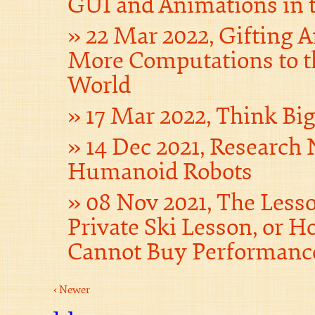
GUI and Animations in 
22 Mar 2022, Gifting 
More Computations to t
World
17 Mar 2022, Think Bi
14 Dec 2021, Research 
Humanoid Robots
08 Nov 2021, The Less
Private Ski Lesson, or
Cannot Buy Performanc
‹ Newer