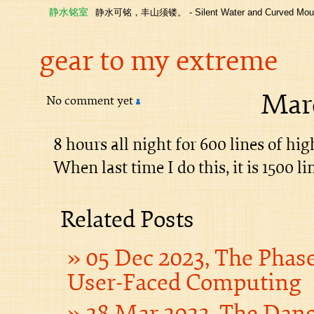
静水铭室
静水可铭，丰山须镂。 - Silent Water and Curved Moun
gear to my extreme
Marc
No comment yet
8 hours all night for 600 lines of hig
When last time I do this, it is 1500 l
Related Posts
05 Dec 2023, The Phas
User-Faced Computing
28 Mar 2023, The Dan