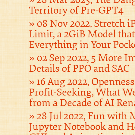
Territory of Pre-GPT4
08 Nov 2022, Stretch iP
Limit, a 2GiB Model tha
Everything in Your Pock
02 Sep 2022, 5 More I
Details of PPO and SAC
16 Aug 2022, Opennes
Profit-Seeking, What W
from a Decade of AI Ren
28 Jul 2022, Fun with
Jupyter Notebook and H