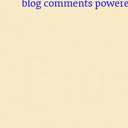
blog comments power