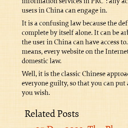
information services in PRC”: any act
users in China can engage in.
It is a confusing law because the def
complete by itself alone. It can be ar
the user in China can have access to.
means, every website on the Interne
domestic law.
Well, it is the classic Chinese appr
everyone guilty, so that you can put 
you wish.
Related Posts