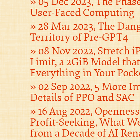
05 Dec 2023, The Phas
User-Faced Computing
28 Mar 2023, The Dan
Territory of Pre-GPT4
08 Nov 2022, Stretch iP
Limit, a 2GiB Model tha
Everything in Your Pock
02 Sep 2022, 5 More I
Details of PPO and SAC
16 Aug 2022, Opennes
Profit-Seeking, What W
from a Decade of AI Ren