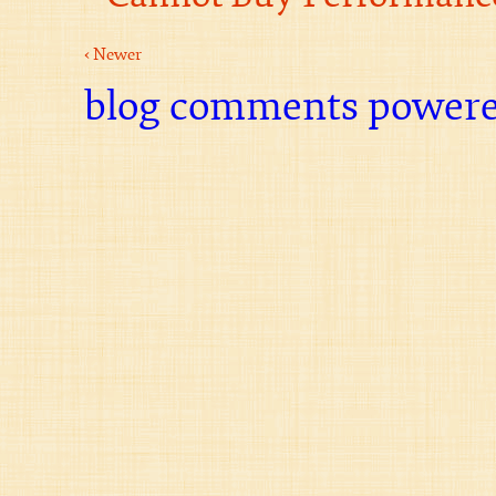
‹ Newer
blog comments power