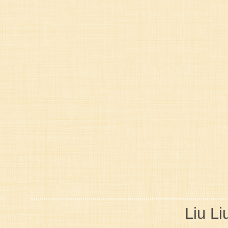
Liu Li