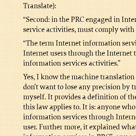
Translate):
“Second: in the PRC engaged in Inte
service activities, must comply with
“The term Internet information servic
Internet users through the Internet 
information services activities.”
Yes, I know the machine translation 
don’t want to lose any precision by t
myself. It provides a definition of th
this law applies to. It is: anyone wh
information services through Intern
user. Further more, it explained what