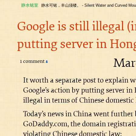
静水铭室
静水可铭，丰山须镂。 - Silent Water and Curved Moun
Google is still illegal 
putting server in Ho
Marc
1 comment
It worth a separate post to explain 
Google’s action by putting server in 
illegal in terms of Chinese domestic 
Today’s news in China went further
GoDaddy.com, the domain registrati
violating Chinese domestic law: