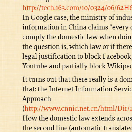
http://tech.163.com/10/0324/06/62
In Google case, the ministry of indu
information in China claims “ever
comply the domestic law when doing
the question is, which law or if ther
legal justification to block Facebook,
Youtube and partially block Wikiped
It turns out that there really is a do
that: the Internet Information Ser
Approach
(
http://www.cnnic.net.cn/html/Dir
How the domestic law extends acros
the second line (automatic translat