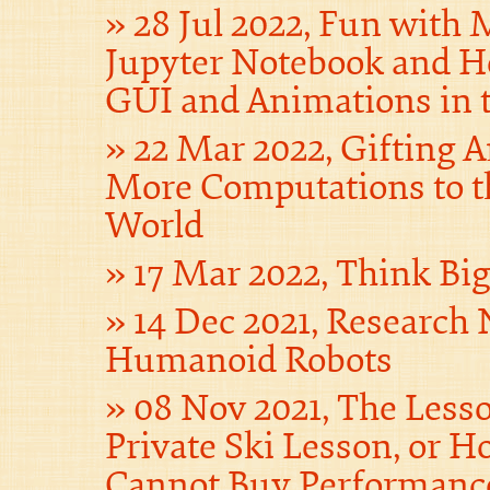
28 Jul 2022, Fun with
Jupyter Notebook and H
GUI and Animations in 
22 Mar 2022, Gifting 
More Computations to t
World
17 Mar 2022, Think Bi
14 Dec 2021, Research 
Humanoid Robots
08 Nov 2021, The Less
Private Ski Lesson, or
Cannot Buy Performanc