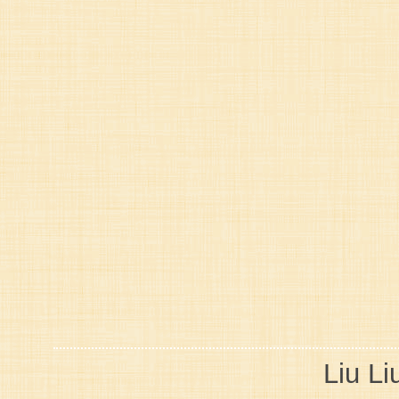
Liu Li