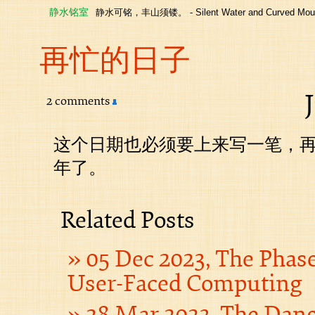
静水铭室
静水可铭，丰山须镂。 - Silent Water and Curved Moun
再忙的日子
2 comments
这个日期也必须要上来写一笔，
年了。
Related Posts
05 Dec 2023, The Phas
User-Faced Computing
28 Mar 2023, The Dan