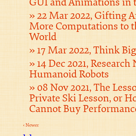
GUI and Animations in 
22 Mar 2022, Gifting 
More Computations to t
World
17 Mar 2022, Think Bi
14 Dec 2021, Research 
Humanoid Robots
08 Nov 2021, The Less
Private Ski Lesson, or
Cannot Buy Performanc
‹ Newer