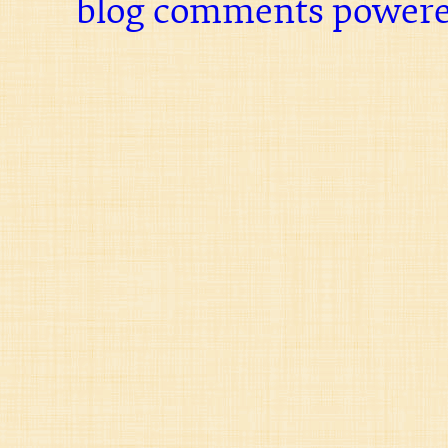
blog comments power