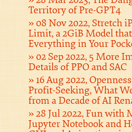
Territory of Pre-GPT4
08 Nov 2022, Stretch iP
Limit, a 2GiB Model tha
Everything in Your Pock
02 Sep 2022, 5 More I
Details of PPO and SAC
16 Aug 2022, Opennes
Profit-Seeking, What W
from a Decade of AI Ren
28 Jul 2022, Fun with
Jupyter Notebook and H