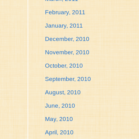
February, 2011
January, 2011
December, 2010
November, 2010
October, 2010
September, 2010
August, 2010
June, 2010
May, 2010
April, 2010