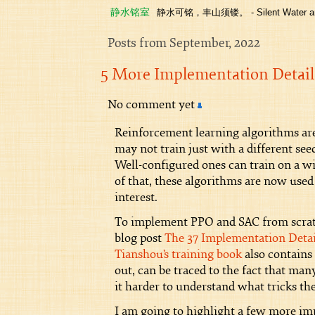
静水铭室
静水可铭，丰山须镂。 - Silent Water and
Posts from September, 2022
5 More Implementation Detail
No comment yet
Reinforcement learning algorithms are
may not train just with a different s
Well-configured ones can train on a w
of that, these algorithms are now used
interest.
To implement PPO and SAC from scratch
blog post
The 37 Implementation Detai
Tianshou’s training book
also contains
out, can be traced to the fact that man
it harder to understand what tricks the
I am going to highlight a few more imp