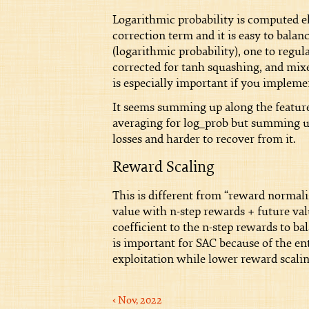
Logarithmic probability is computed e
correction term and it is easy to balan
(logarithmic probability), one to regula
corrected for tanh squashing, and mixed
is especially important if you impleme
It seems summing up along the feature
averaging for log_prob but summing up 
losses and harder to recover from it.
Reward Scaling
This is different from “reward normali
value with n-step rewards + future val
coefficient to the n-step rewards to b
is important for SAC because of the en
exploitation while lower reward scalin
‹ Nov, 2022