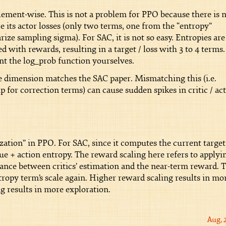
lement-wise. This is not a problem for PPO because there is 
ce its actor losses (only two terms, one from the “entropy”
rize sampling sigma). For SAC, it is not so easy. Entropies are
 with rewards, resulting in a target / loss with 3 to 4 terms.
nt the log_prob function yourselves.
 dimension matches the SAC paper. Mismatching this (i.e.
for correction terms) can cause sudden spikes in critic / ac
zation” in PPO. For SAC, since it computes the current target
ue + action entropy. The reward scaling here refers to applyi
alance between critics’ estimation and the near-term reward. 
tropy term’s scale again. Higher reward scaling results in mo
g results in more exploration.
Aug, 