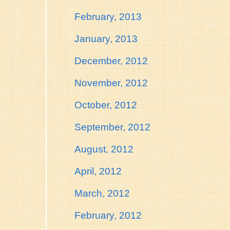
February, 2013
January, 2013
December, 2012
November, 2012
October, 2012
September, 2012
August, 2012
April, 2012
March, 2012
February, 2012