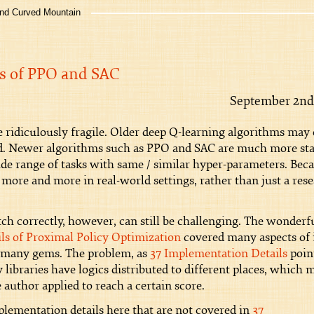
 Curved Mountain
s of PPO and SAC
September 2nd
 ridiculously fragile. Older deep Q-learning algorithms may 
eed. Newer algorithms such as PPO and SAC are much more sta
ide range of tasks with same / similar hyper-parameters. Bec
 more and more in real-world settings, rather than just a res
 correctly, however, can still be challenging. The wonderf
ls of Proximal Policy Optimization
covered many aspects of i
 many gems. The problem, as
37 Implementation Details
poin
y libraries have logics distributed to different places, which 
 author applied to reach a certain score.
lementation details here that are not covered in
37