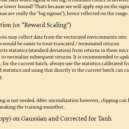
the lower bound? That’s because we will apply exp on the sig
as are really the “log sigmas”), hence reflected on the range.
ion (or “Reward Scaling”)
ou may collect data from the vectorized environments into
ould be easier to treat truncated / terminated returns
cts statistics (standard deviation) from returns in these micr
sed to normalize subsequent returns. It is recommended to upd
s, for the current batch, always use the statistics calibrated f
statistics and using that directly in the current batch can c
g.
ing is not needed. After normalization however, clipping can 
, making the training smoother.
ropy) on Gaussian and Corrected for Tanh