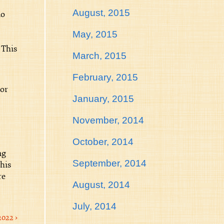
August, 2015
no
May, 2015
 This
March, 2015
February, 2015
tor
January, 2015
November, 2014
October, 2014
ng
September, 2014
This
re
August, 2014
July, 2014
2022 ›