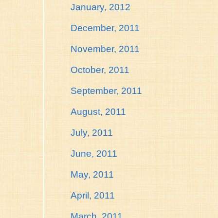
January, 2012
December, 2011
November, 2011
October, 2011
September, 2011
August, 2011
July, 2011
June, 2011
May, 2011
April, 2011
March, 2011