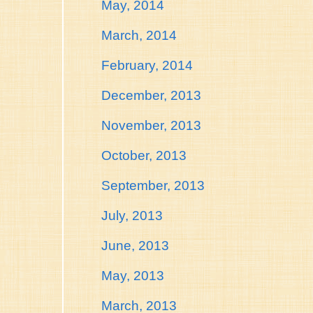
May, 2014
March, 2014
February, 2014
December, 2013
November, 2013
October, 2013
September, 2013
July, 2013
June, 2013
May, 2013
March, 2013