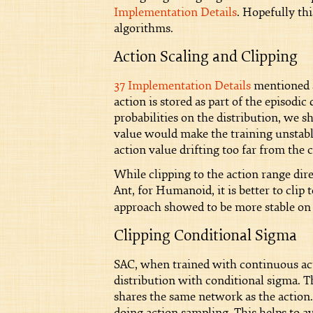
Implementation Details
. Hopefully th
algorithms.
Action Scaling and Clipping
37 Implementation Details
mentioned ac
action is stored as part of the episod
probabilities on the distribution, we s
value would make the training unstable
action value drifting too far from the 
While clipping to the action range di
Ant, for Humanoid, it is better to clip 
approach showed to be more stable on 
Clipping Conditional Sigma
SAC, when trained with continuous ac
distribution with conditional sigma. T
shares the same network as the action.
doing action sampling. This helps to 