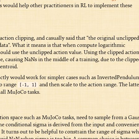
is would help other practitioners in RL to implement these
tion clipping, and casually said that “the original unclipped
ic data”. What it means is that when compute logarithmic
hould use the unclipped action value. Using the clipped actio
, causing NaNs in the middle of a training, due to the clippe
centroid.
rectly would work for simpler cases such as InvertedPendulu
to range
and then scale to the action range. The latte
[-1, 1]
all MuJoCo tasks.
tion space such as MuJoCo tasks, need to sample from a Gau
he conditional sigma is derived from the input and convenien
 It turns out to be helpful to constrain the range of sigma w
avoid NaN when sigma is too big. A common choice is betwee