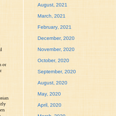
August, 2021
March, 2021
February, 2021
December, 2020
n
November, 2020
d
October, 2020
m or
r
September, 2020
August, 2020
May, 2020
ssian
tly
April, 2020
hen
n