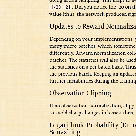
. Did you notice the -20 on 
[-20, 2]
value (thus, the network produced sigm
Updates to Reward Normalizat
Depending on your implementations, y
many micro-batches, which sometimes w
differently. Reward normalization colle
batches. The statistics will also be u
the statistics on a per batch basis. Thu
the previous batch. Keeping an updated 
further instabilities during the trainin
Observation Clipping
If no observation normalization, clipp
to avoid sharp changes in losses, thus
Logarithmic Probability (Ent
Squashing