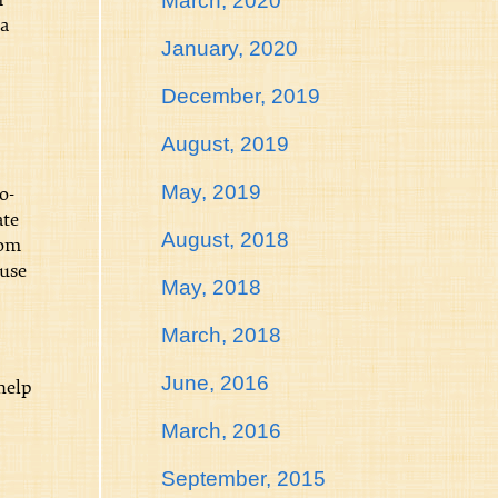
March, 2020
ma
January, 2020
December, 2019
August, 2019
May, 2019
o-
ate
August, 2018
rom
ause
May, 2018
March, 2018
June, 2016
help
March, 2016
September, 2015