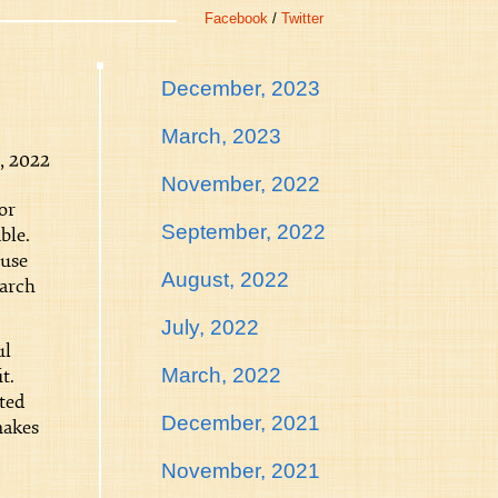
Facebook
/
Twitter
December, 2023
March, 2023
, 2022
November, 2022
or
September, 2022
ble.
ause
August, 2022
earch
July, 2022
ul
March, 2022
t.
ted
December, 2021
makes
November, 2021